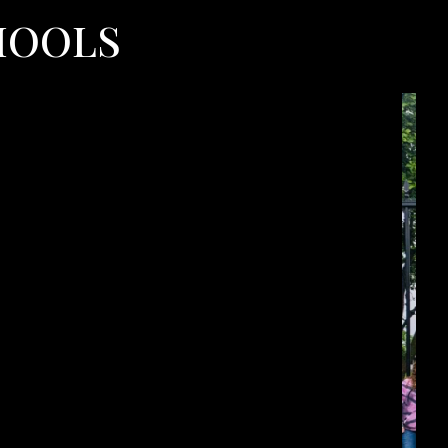
HOOLS