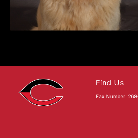
Find Us
Fax Number: 269