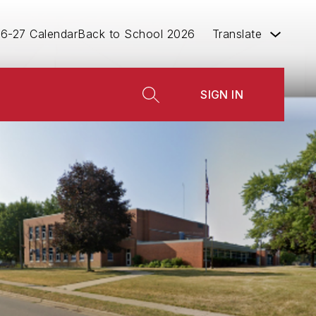
6-27 Calendar
Back to School 2026
Translate
w
SIGN IN
menu
SEARCH SITE