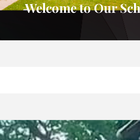
Welcome to Our Sch