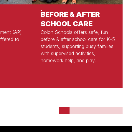
BEFORE & AFTER
SCHOOL CARE
ement (AP)
Colon Schools offers safe, fun
ffered to
before & after school care for K–5
.
students, supporting busy families
with supervised activities,
homework help, and play.