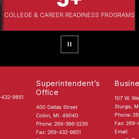
COLLEGE & CAREER READINESS PROGRAMS
Superintendent’s
Busine
Office
-432-9851
107 W. We
Sturgis, M
400 Dallas Street
Phone: 2
Colon, MI. 49040
Fax: 269-
Phone: 269-386-2239
Email:
Fax: 269-432-9851