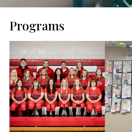
Programs