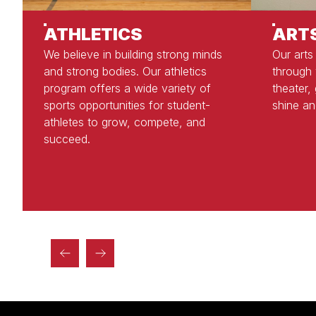
ATHLETICS
ART
We believe in building strong minds
Our arts
and strong bodies. Our athletics
through 
program offers a wide variety of
theater,
sports opportunities for student-
shine an
athletes to grow, compete, and
succeed.