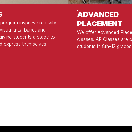
S
ADVANCED
PLACEMENT
 program inspires creativity
visual arts, band, and
We offer Advanced Plac
 giving students a stage to
classes. AP Classes are o
d express themselves.
students in 8th-12 grades