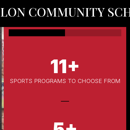
OLON COMMUNITY SC
11+
SPORTS PROGRAMS TO CHOOSE FROM
5+