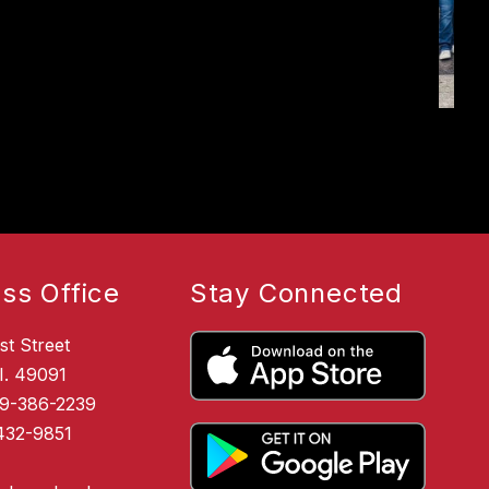
ss Office
Stay Connected
st Street
I. 49091
69-386-2239
432-9851