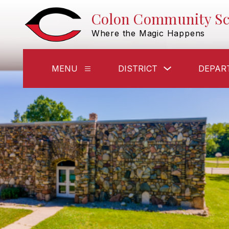
Skip
Colon Community Sc
to
content
Where the Magic Happens
Show
MENU
DISTRICT
DEPAR
Show
submenu
submenu
for
for
District
Menu