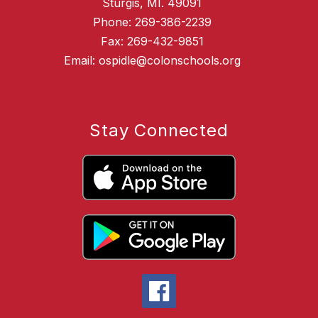
Sturgis, MI. 49091
Phone: 269-386-2239
Fax: 269-432-9851
Email: ospidle@colonschools.org
Stay Connected