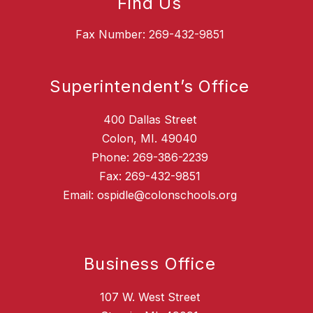
Find Us
Fax Number: 269-432-9851
Superintendent’s Office
400 Dallas Street
Colon, MI. 49040
Phone: 269-386-2239
Fax: 269-432-9851
Email: ospidle@colonschools.org
Business Office
107 W. West Street