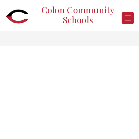
Skip
Colon Community
to
content
Schools